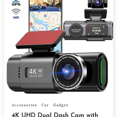
Accessories
Car
Gadget
4K UHD Dual Dash Cam with