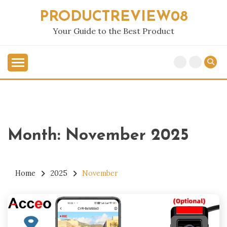
Skip
PRODUCTREVIEW08
to
content
Your Guide to the Best Product
Month:
November 2025
Home
2025
November