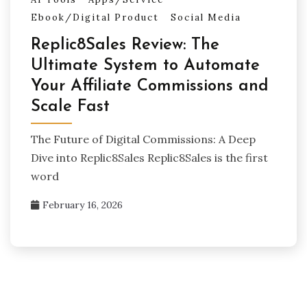
Ebook/Digital Product
Social Media
Replic8Sales Review: The
Ultimate System to Automate
Your Affiliate Commissions and
Scale Fast
The Future of Digital Commissions: A Deep
Dive into Replic8Sales Replic8Sales is the first
word
February 16, 2026