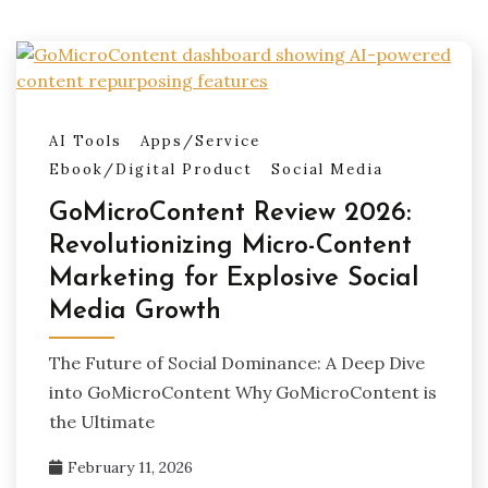
AI Tools
Apps/Service
Ebook/Digital Product
Social Media
GoMicroContent Review 2026:
Revolutionizing Micro-Content
Marketing for Explosive Social
Media Growth
The Future of Social Dominance: A Deep Dive
into GoMicroContent Why GoMicroContent is
the Ultimate
February 11, 2026