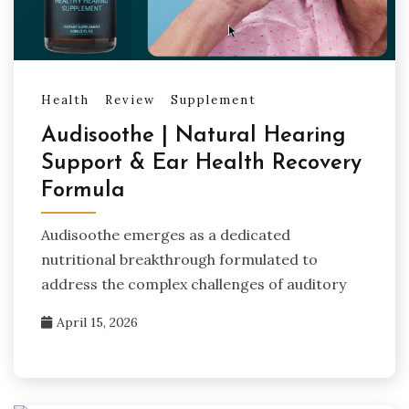
Health
Review
Supplement
Audisoothe | Natural Hearing
Support & Ear Health Recovery
Formula
Audisoothe emerges as a dedicated
nutritional breakthrough formulated to
address the complex challenges of auditory
April 15, 2026