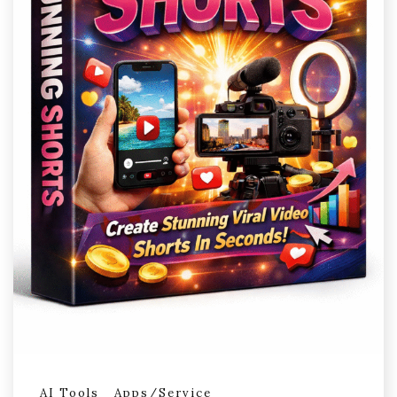
AI Tools
Apps/Service