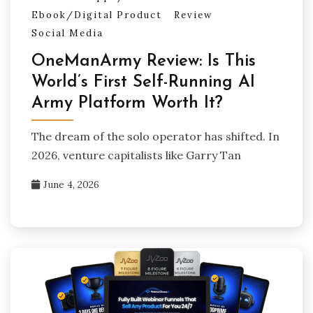
Ebook/Digital Product
Review
Social Media
OneManArmy Review: Is This
World’s First Self-Running AI
Army Platform Worth It?
The dream of the solo operator has shifted. In
2026, venture capitalists like Garry Tan
June 4, 2026