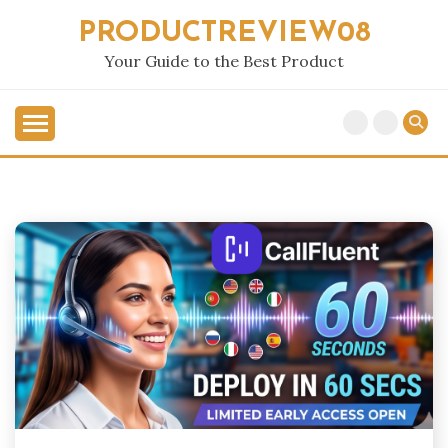
Skip
PRODUCTREVIEW08
to
content
Your Guide to the Best Product