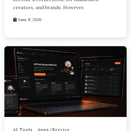
creators, and brands. However,
June 8, 2026
AI Tools
Apps/Service