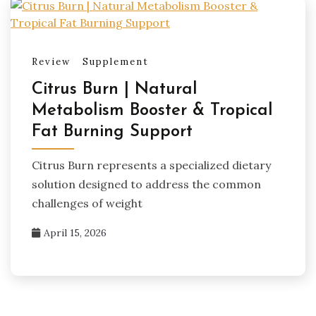
Review
Supplement
Citrus Burn | Natural
Metabolism Booster & Tropical
Fat Burning Support
Citrus Burn represents a specialized dietary
solution designed to address the common
challenges of weight
April 15, 2026