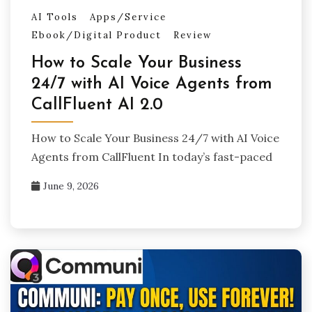
AI Tools
Apps/Service
Ebook/Digital Product
Review
How to Scale Your Business
24/7 with AI Voice Agents from
CallFluent AI 2.0
How to Scale Your Business 24/7 with AI Voice
Agents from CallFluent In today’s fast-paced
June 9, 2026