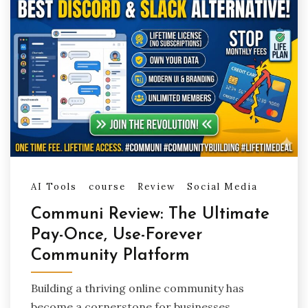
AI Tools
course
Review
Social Media
Communi Review: The Ultimate
Pay-Once, Use-Forever
Community Platform
Building a thriving online community has
become a cornerstone for businesses,