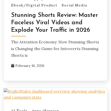
Ebook/Digital Product
Social Media
Stunning Shorts Review: Master
Faceless Viral Videos and
Explode Your Traffic in 2026
The Attention Economy: How Stunning Shorts
is Changing the Game for Introverts Stunning
Shorts is
February 16, 2026
AI Tools
Apps/Service