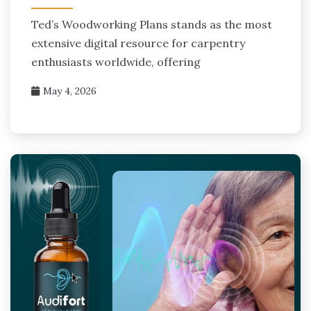
Ted’s Woodworking Plans stands as the most
extensive digital resource for carpentry
enthusiasts worldwide, offering
May 4, 2026