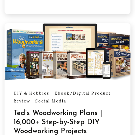
DIY & Hobbies
Ebook/Digital Product
Review
Social Media
Ted’s Woodworking Plans |
16,000+ Step-by-Step DIY
Woodworking Projects