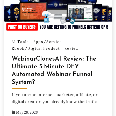
AI Tools
Apps/Service
Ebook/Digital Product
Review
WebinarClonesAI Review: The
Ultimate 5-Minute DFY
Automated Webinar Funnel
System?
If you are an internet marketer, affiliate, or
digital creator, you already know the truth:
May 26, 2026