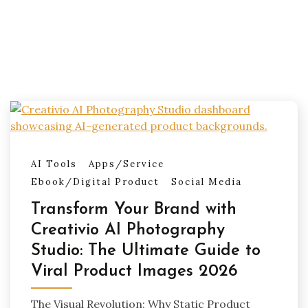
AI Tools
Apps/Service
Ebook/Digital Product
Social Media
Transform Your Brand with
Creativio AI Photography
Studio: The Ultimate Guide to
Viral Product Images 2026
The Visual Revolution: Why Static Product