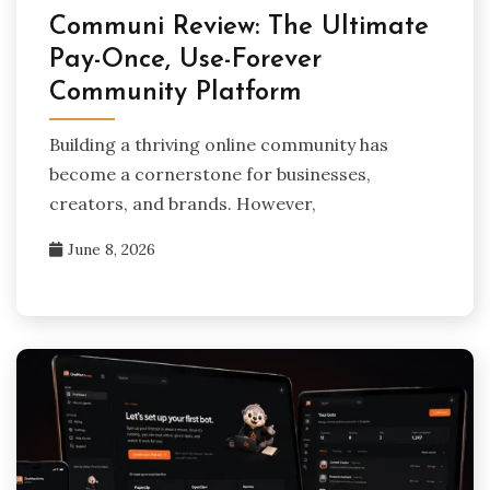
Communi Review: The Ultimate
Pay-Once, Use-Forever
Community Platform
Building a thriving online community has
become a cornerstone for businesses,
creators, and brands. However,
June 8, 2026