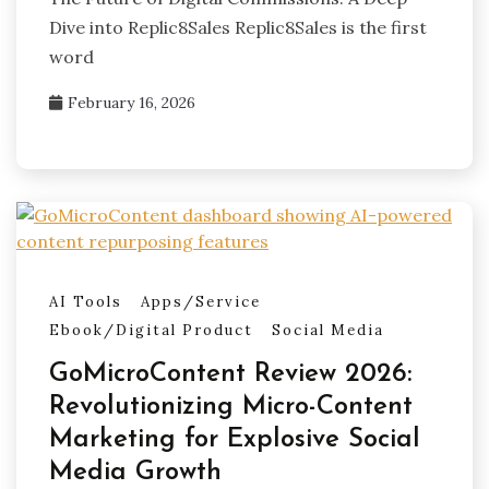
Dive into Replic8Sales Replic8Sales is the first
word
February 16, 2026
AI Tools
Apps/Service
Ebook/Digital Product
Social Media
GoMicroContent Review 2026:
Revolutionizing Micro-Content
Marketing for Explosive Social
Media Growth