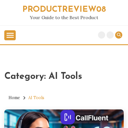
Skip
PRODUCTREVIEW08
to
content
Your Guide to the Best Product
Category:
AI Tools
Home
AI Tools