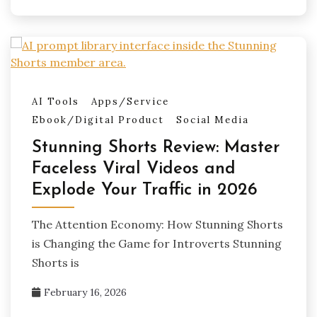
AI Tools
Apps/Service
Ebook/Digital Product
Social Media
Stunning Shorts Review: Master
Faceless Viral Videos and
Explode Your Traffic in 2026
The Attention Economy: How Stunning Shorts
is Changing the Game for Introverts Stunning
Shorts is
February 16, 2026