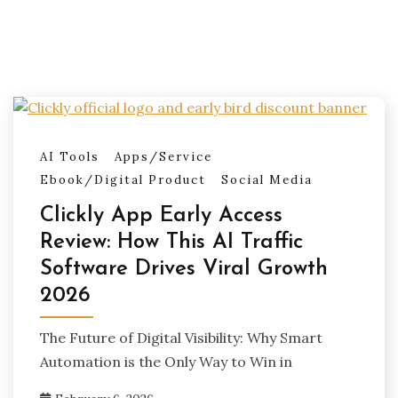
AI Tools
Apps/Service
Ebook/Digital Product
Social Media
Clickly App Early Access
Review: How This AI Traffic
Software Drives Viral Growth
2026
The Future of Digital Visibility: Why Smart
Automation is the Only Way to Win in