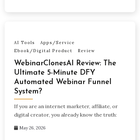
AI Tools
Apps/Service
Ebook/Digital Product
Review
WebinarClonesAI Review: The
Ultimate 5-Minute DFY
Automated Webinar Funnel
System?
If you are an internet marketer, affiliate, or
digital creator, you already know the truth:
May 26, 2026