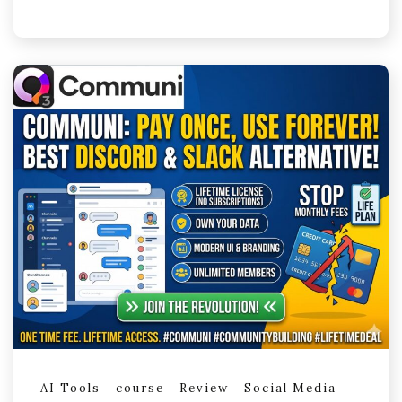
AI Tools
course
Review
Social Media