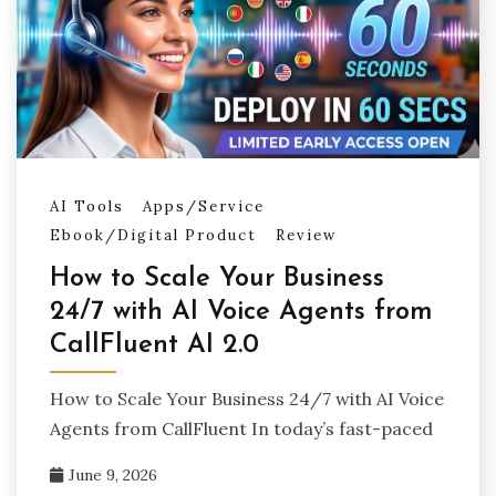
AI Tools
Apps/Service
Ebook/Digital Product
Review
How to Scale Your Business
24/7 with AI Voice Agents from
CallFluent AI 2.0
How to Scale Your Business 24/7 with AI Voice
Agents from CallFluent In today’s fast-paced
June 9, 2026