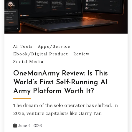
AI Tools
Apps/Service
Ebook/Digital Product
Review
Social Media
OneManArmy Review: Is This
World’s First Self-Running AI
Army Platform Worth It?
The dream of the solo operator has shifted. In
2026, venture capitalists like Garry Tan
June 4, 2026