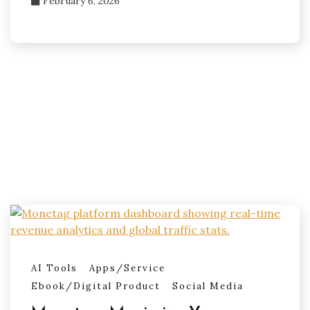
February 6, 2026
AI Tools
Apps/Service
Ebook/Digital Product
Social Media