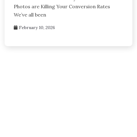
Photos are Killing Your Conversion Rates
We’ve all been
February 10, 2026