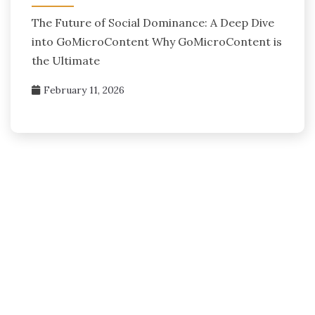
The Future of Social Dominance: A Deep Dive
into GoMicroContent Why GoMicroContent is
the Ultimate
February 11, 2026