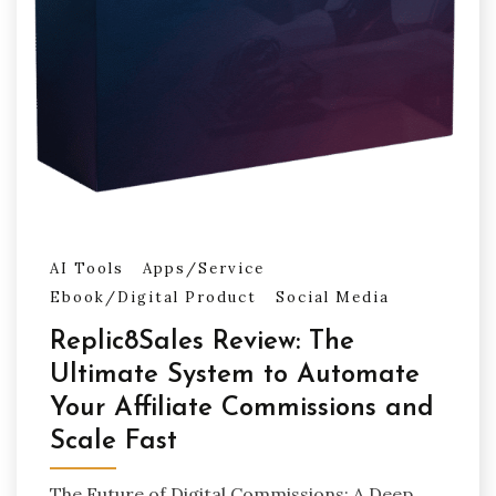
AI Tools
Apps/Service
Ebook/Digital Product
Social Media
Replic8Sales Review: The
Ultimate System to Automate
Your Affiliate Commissions and
Scale Fast
The Future of Digital Commissions: A Deep