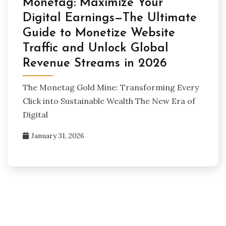
Monetag: Maximize Your
Digital Earnings—The Ultimate
Guide to Monetize Website
Traffic and Unlock Global
Revenue Streams in 2026
The Monetag Gold Mine: Transforming Every
Click into Sustainable Wealth The New Era of
Digital
January 31, 2026