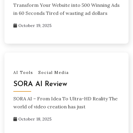
Transform Your Website into 500 Winning Ads
in 60 Seconds Tired of wasting ad dollars
October 19, 2025
AI Tools
Social Media
SORA AI Review
SORA AI – From Idea To Ultra-HD Reality The
world of video creation has just
October 18, 2025