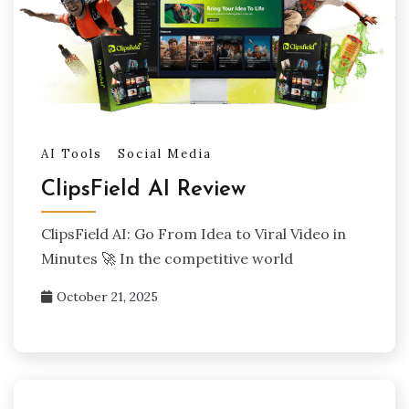
AI Tools
Social Media
ClipsField AI Review
ClipsField AI: Go From Idea to Viral Video in
Minutes 🚀 In the competitive world
October 21, 2025