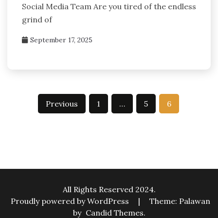
Social Media Team Are you tired of the endless
grind of
September 17, 2025
Posts
Previous
1
…
5
6
pagination
All Rights Reserved 2024.
Proudly powered by WordPress
|
Theme: Palawan
by
Candid Themes
.