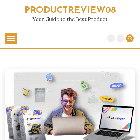
Skip
PRODUCTREVIEW08
to
content
Your Guide to the Best Product