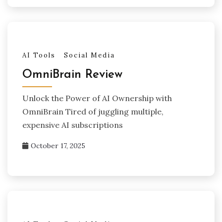
AI Tools
Social Media
OmniBrain Review
Unlock the Power of AI Ownership with
OmniBrain Tired of juggling multiple,
expensive AI subscriptions
October 17, 2025