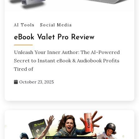
AI Tools
Social Media
eBook Valet Pro Review
Unleash Your Inner Author: The AI-Powered
Secret to Instant eBook & Audiobook Profits
Tired of
October 23, 2025