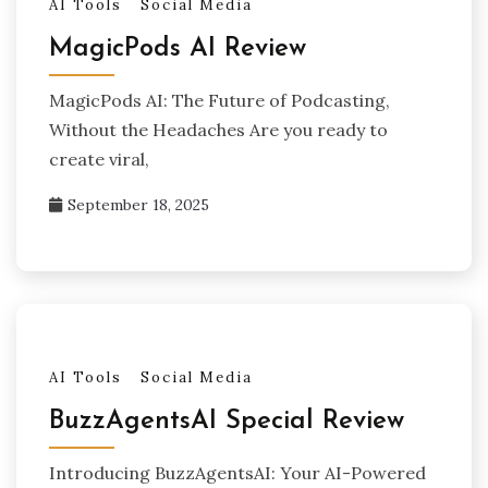
AI Tools
Social Media
MagicPods AI Review
MagicPods AI: The Future of Podcasting,
Without the Headaches Are you ready to
create viral,
September 18, 2025
AI Tools
Social Media
BuzzAgentsAI Special Review
Introducing BuzzAgentsAI: Your AI-Powered