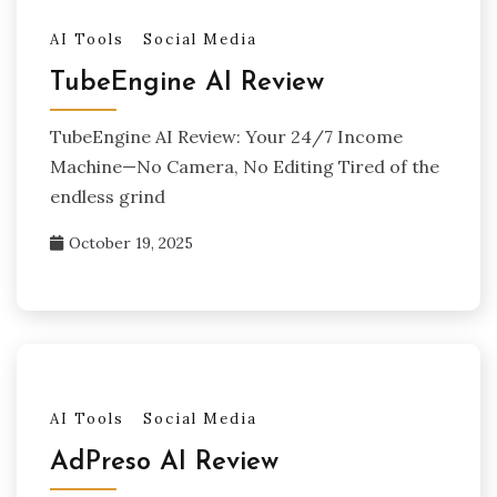
AI Tools
Social Media
TubeEngine AI Review
TubeEngine AI Review: Your 24/7 Income
Machine—No Camera, No Editing Tired of the
endless grind
October 19, 2025
AI Tools
Social Media
AdPreso AI Review