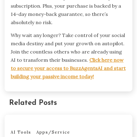
subscription. Plus, your purchase is backed by a
14-day money-back guarantee, so there’s
absolutely no risk.
Why wait any longer? Take control of your social
media destiny and put your growth on autopilot.
Join the countless others who are already using
AI to transform their businesses.
Click here now
to secure your access to BuzzAgentsAI and start
building your passive income today!
Related Posts
AI Tools
Apps/Service