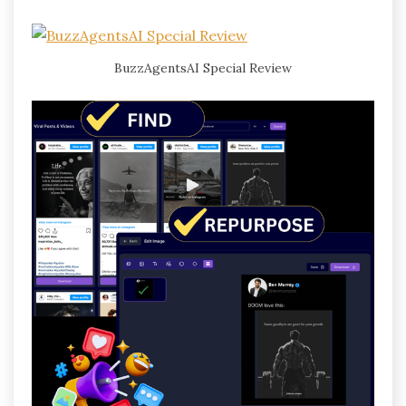
BuzzAgentsAI Special Review