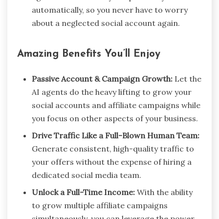
automatically, so you never have to worry
about a neglected social account again.
Amazing Benefits You’ll Enjoy
Passive Account & Campaign Growth:
Let the
AI agents do the heavy lifting to grow your
social accounts and affiliate campaigns while
you focus on other aspects of your business.
Drive Traffic Like a Full-Blown Human Team:
Generate consistent, high-quality traffic to
your offers without the expense of hiring a
dedicated social media team.
Unlock a Full-Time Income:
With the ability
to grow multiple affiliate campaigns
simultaneously, you can leverage the power