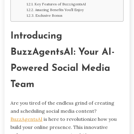
Key Features of BuzzAgentsAI
Amazing Benefits You’ll Enjoy
Exclusive Bonus
Introducing
BuzzAgentsAI: Your AI-
Powered Social Media
Team
Are you tired of the endless grind of creating
and scheduling social media content?
BuzzAgentsAI
is here to revolutionize how you
build your online presence. This innovative