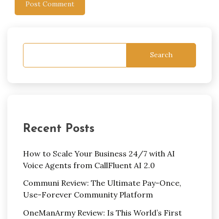
Search
Recent Posts
How to Scale Your Business 24/7 with AI
Voice Agents from CallFluent AI 2.0
Communi Review: The Ultimate Pay-Once,
Use-Forever Community Platform
OneManArmy Review: Is This World’s First