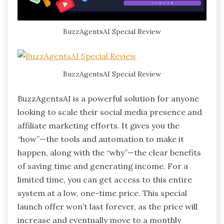
BuzzAgentsAI Special Review
BuzzAgentsAI Special Review
BuzzAgentsAI is a powerful solution for anyone
looking to scale their social media presence and
affiliate marketing efforts. It gives you the
“how”—the tools and automation to make it
happen, along with the “why”—the clear benefits
of saving time and generating income. For a
limited time, you can get access to this entire
system at a low, one-time price. This special
launch offer won’t last forever, as the price will
increase and eventually move to a monthly