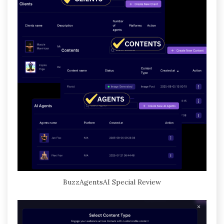
BuzzAgentsAI Special Review