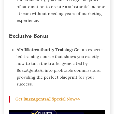
of automation to create a substantial income
stream without needing years of marketing
experience.
Exclusive Bonus
AIAffiliateAuthority Training:
Get an expert-
led training course that shows you exactly
how to turn the traffic generated by
BuzzAgentsAI into profitable commissions,
providing the perfect blueprint for your
success.
Get BuzzAgentsAI Special Now>>