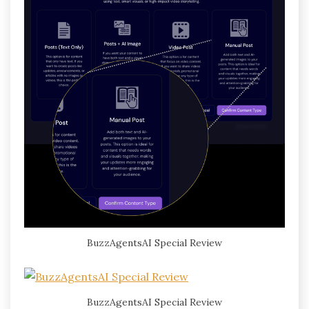
BuzzAgentsAI Special Review
BuzzAgentsAI Special Review