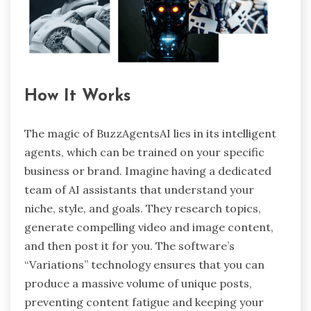
How It Works
The magic of BuzzAgentsAI lies in its intelligent
agents, which can be trained on your specific
business or brand. Imagine having a dedicated
team of AI assistants that understand your
niche, style, and goals. They research topics,
generate compelling video and image content,
and then post it for you. The software’s
“Variations” technology ensures that you can
produce a massive volume of unique posts,
preventing content fatigue and keeping your