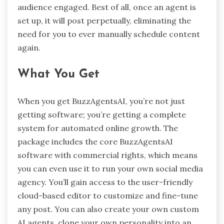
audience engaged. Best of all, once an agent is
set up, it will post perpetually, eliminating the
need for you to ever manually schedule content
again.
What You Get
When you get BuzzAgentsAI, you’re not just
getting software; you’re getting a complete
system for automated online growth. The
package includes the core BuzzAgentsAI
software with commercial rights, which means
you can even use it to run your own social media
agency. You’ll gain access to the user-friendly
cloud-based editor to customize and fine-tune
any post. You can also create your own custom
AI agents, clone your own personality into an