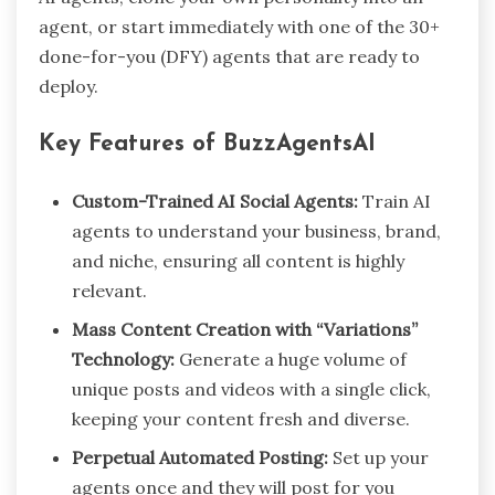
agent, or start immediately with one of the 30+
done-for-you (DFY) agents that are ready to
deploy.
Key Features of BuzzAgentsAI
Custom-Trained AI Social Agents:
Train AI
agents to understand your business, brand,
and niche, ensuring all content is highly
relevant.
Mass Content Creation with “Variations”
Technology:
Generate a huge volume of
unique posts and videos with a single click,
keeping your content fresh and diverse.
Perpetual Automated Posting:
Set up your
agents once and they will post for you