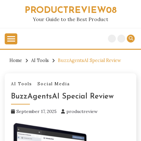
Skip
PRODUCTREVIEW08
to
content
Your Guide to the Best Product
Home
AI Tools
BuzzAgentsAI Special Review
AI Tools
Social Media
BuzzAgentsAI Special Review
September 17, 2025
productreview