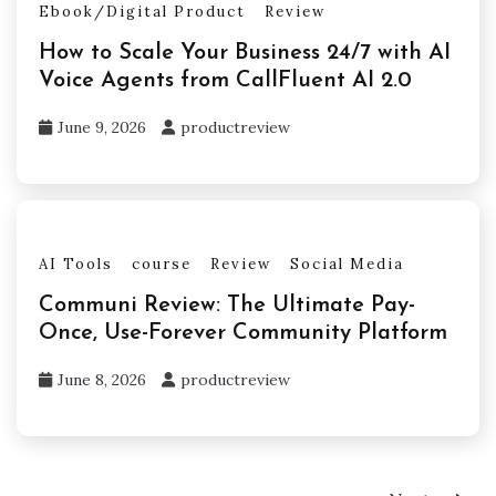
Ebook/Digital Product
Review
How to Scale Your Business 24/7 with AI
Voice Agents from CallFluent AI 2.0
June 9, 2026
productreview
AI Tools
course
Review
Social Media
Communi Review: The Ultimate Pay-
Once, Use-Forever Community Platform
June 8, 2026
productreview