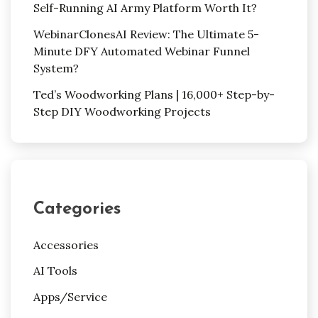
Self-Running AI Army Platform Worth It?
WebinarClonesAI Review: The Ultimate 5-
Minute DFY Automated Webinar Funnel
System?
Ted’s Woodworking Plans | 16,000+ Step-by-
Step DIY Woodworking Projects
Categories
Accessories
AI Tools
Apps/Service