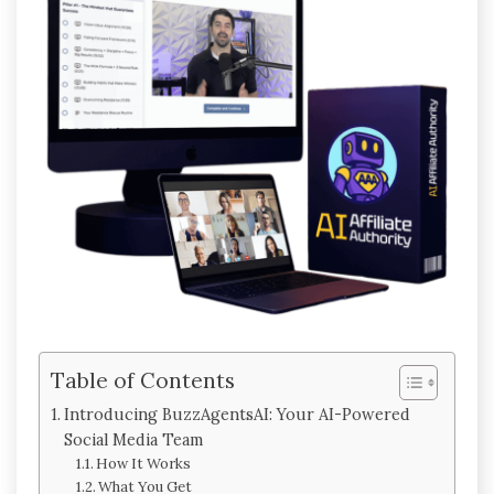
Table of Contents
Introducing BuzzAgentsAI: Your AI-Powered
Social Media Team
How It Works
What You Get