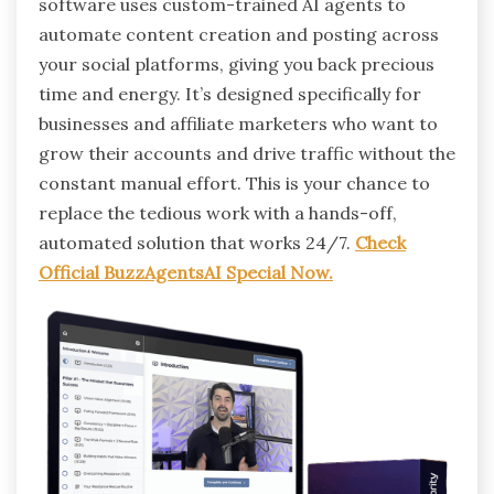
software uses custom-trained AI agents to
automate content creation and posting across
your social platforms, giving you back precious
time and energy. It’s designed specifically for
businesses and affiliate marketers who want to
grow their accounts and drive traffic without the
constant manual effort. This is your chance to
replace the tedious work with a hands-off,
automated solution that works 24/7.
Check
Official BuzzAgentsAI Special Now.