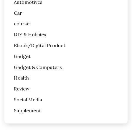
Automotives
Car
course
DIY & Hobbies
Ebook/Digital Product
Gadget
Gadget & Computers
Health
Review
Social Media
Supplement