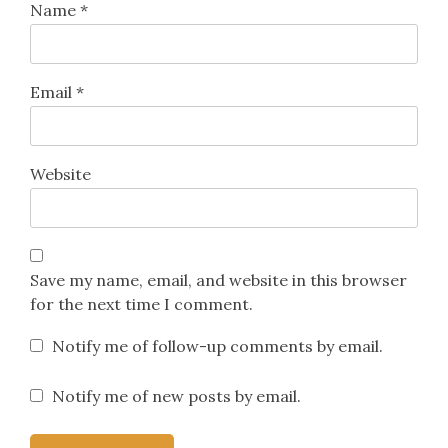
Name
*
Email
*
Website
Save my name, email, and website in this browser
for the next time I comment.
Notify me of follow-up comments by email.
Notify me of new posts by email.