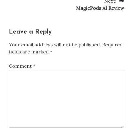
Next:
Post
MagicPods AI Review
navigation
Leave a Reply
Your email address will not be published.
Required
fields are marked
*
Comment
*