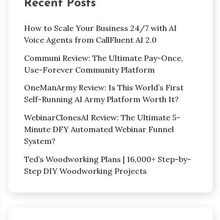
Recent Posts
How to Scale Your Business 24/7 with AI
Voice Agents from CallFluent AI 2.0
Communi Review: The Ultimate Pay-Once,
Use-Forever Community Platform
OneManArmy Review: Is This World’s First
Self-Running AI Army Platform Worth It?
WebinarClonesAI Review: The Ultimate 5-
Minute DFY Automated Webinar Funnel
System?
Ted’s Woodworking Plans | 16,000+ Step-by-
Step DIY Woodworking Projects