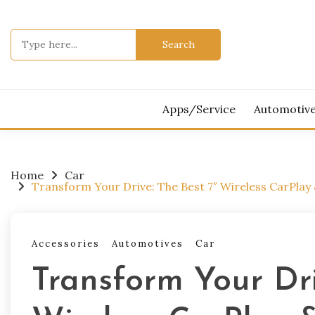
Skip
to
Search
content
for:
Apps/Service
Automotiv
Home
Car
Transform Your Drive: The Best 7″ Wireless CarPlay 
Accessories
Automotives
Car
Transform Your Dri