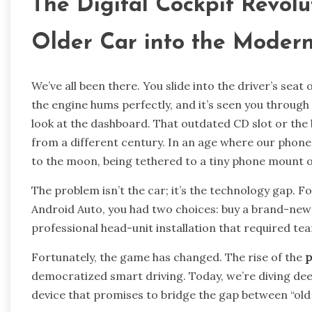
The Digital Cockpit Revolu
Older Car into the Moder
We’ve all been there. You slide into the driver’s seat o
the engine hums perfectly, and it’s seen you through
look at the dashboard. That outdated CD slot or the 
from a different century. In an age where our phon
to the moon, being tethered to a tiny phone mount or
The problem isn’t the car; it’s the technology gap. F
Android Auto, you had two choices: buy a brand-new 
professional head-unit installation that required te
Fortunately, the game has changed. The rise of the
p
democratized smart driving. Today, we’re diving de
device that promises to bridge the gap between “old 