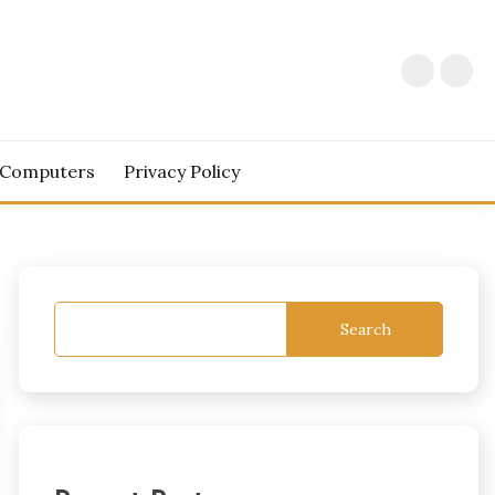
 Computers
Privacy Policy
Search