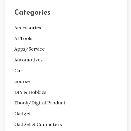
Categories
Accessories
AI Tools
Apps/Service
Automotives
Car
course
DIY & Hobbies
Ebook/Digital Product
Gadget
Gadget & Computers