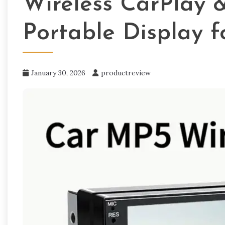
Wireless CarPlay 
Portable Display f
January 30, 2026
productreview