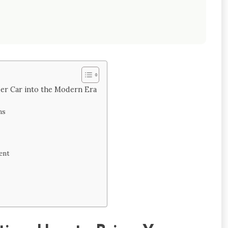
der Car into the Modern Era
ns
ent