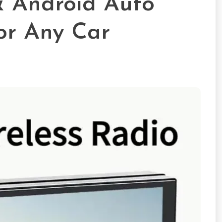
& Android Auto
or Any Car