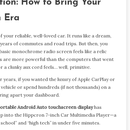
tion: How to Bring Your
n Era
f your reliable, well-loved car. It runs like a dream,
 years of commutes and road trips. But then, you
basic monochrome radio screen feels like a relic
es are more powerful than the computers that went
 a clunky aux cord feels… well, primitive.
or years, if you wanted the luxury of Apple CarPlay or
vehicle or spend hundreds (if not thousands) on a
aring apart your dashboard.
ortable Android Auto touchscreen display
has
ep into the Hippcron 7-inch Car Multimedia Player—a
school” and “high tech” in under five minutes.