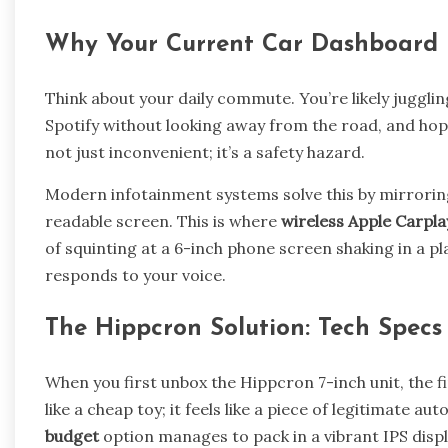
Why Your Current Car Dashboard 
Think about your daily commute. You’re likely juggli
Spotify without looking away from the road, and hopin
not just inconvenient; it’s a safety hazard.
Modern infotainment systems solve this by mirroring
readable screen. This is where
wireless Apple Carpla
of squinting at a 6-inch phone screen shaking in a pl
responds to your voice.
The Hippcron Solution: Tech Specs 
When you first unbox the Hippcron 7-inch unit, the firs
like a cheap toy; it feels like a piece of legitimate a
budget
option manages to pack in a vibrant IPS displ