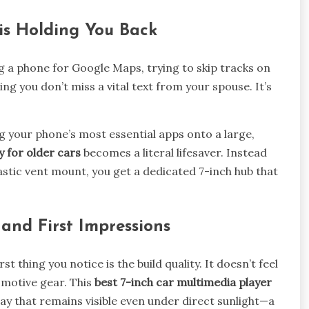
is Holding You Back
ng a phone for Google Maps, trying to skip tracks on
g you don’t miss a vital text from your spouse. It’s
 your phone’s most essential apps onto a large,
y for older cars
becomes a literal lifesaver. Instead
astic vent mount, you get a dedicated 7-inch hub that
and First Impressions
t thing you notice is the build quality. It doesn’t feel
utomotive gear. This
best 7-inch car multimedia player
ay that remains visible even under direct sunlight—a