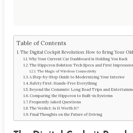
Table of Contents
The Digital Cockpit Revolution: How to Bring Your Ol
Why Your Current Car Dashboard is Holding You Back
The Hippcron Solution: Tech Specs and First Impressio
The Magic of Wireless Connectivity
A Step-by-Step Guide to Modernizing Your Interior
Safety First: Hands-Free Everything
Beyond the Commute: Long Road Trips and Entertainm
Comparing the Hippcron to Built-in Systems
Frequently Asked Questions
The Verdict: Is It Worth It?
Final Thoughts on the Future of Driving