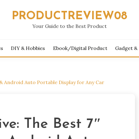
PRODUCTREVIEW08
Your Guide to the Best Product
es
DIY & Hobbies
Ebook/Digital Product
Gadget &
& Android Auto Portable Display for Any Car
ve: The Best 7″