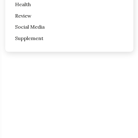
Health
Review
Social Media
Supplement