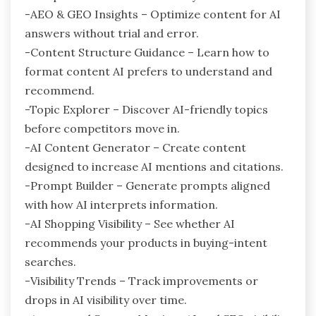
-AEO & GEO Insights – Optimize content for AI
answers without trial and error.
-Content Structure Guidance – Learn how to
format content AI prefers to understand and
recommend.
-Topic Explorer – Discover AI-friendly topics
before competitors move in.
-AI Content Generator – Create content
designed to increase AI mentions and citations.
-Prompt Builder – Generate prompts aligned
with how AI interprets information.
-AI Shopping Visibility – See whether AI
recommends your products in buying-intent
searches.
-Visibility Trends – Track improvements or
drops in AI visibility over time.