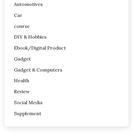
Automotives
Car
course
DIY & Hobbies
Ebook/Digital Product
Gadget
Gadget & Computers
Health
Review
Social Media
Supplement