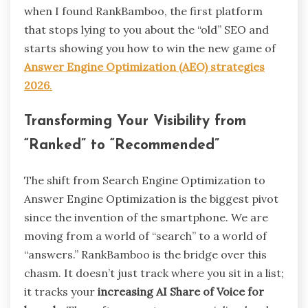
when I found RankBamboo, the first platform
that stops lying to you about the “old” SEO and
starts showing you how to win the new game of
Answer Engine Optimization (AEO) strategies
2026
.
Transforming Your Visibility from
“Ranked” to “Recommended”
The shift from Search Engine Optimization to
Answer Engine Optimization is the biggest pivot
since the invention of the smartphone. We are
moving from a world of “search” to a world of
“answers.” RankBamboo is the bridge over this
chasm. It doesn’t just track where you sit in a list;
it tracks your
increasing AI Share of Voice for