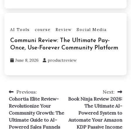
AI Tools
course
Review
Social Media
Communi Review: The Ultimate Pay-
Once, Use-Forever Community Platform
June 8, 2026
productreview
Previous:
Next:
Post
Cohortia Elite Review-
Book Ninja Review 2026:
navigation
Revolutionize Your
The Ultimate AI-
Community Growth: The
Powered System to
Ultimate Guide to AI-
Automate Your Amazon
Powered Sales Funnels
KDP Passive Income