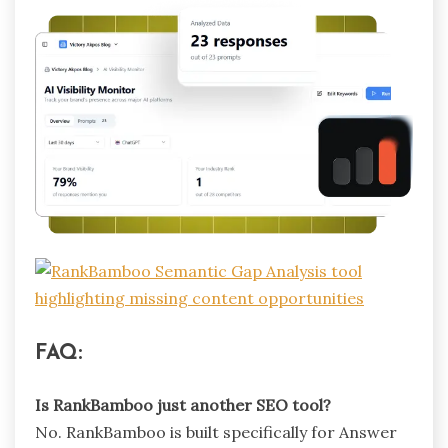
FAQ:
Is RankBamboo just another SEO tool?
No. RankBamboo is built specifically for Answer