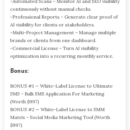
-Automated Scans – Monitor AI and SEO visibility
continuously without manual checks.
-Professional Reports – Generate clear proof of
AI visibility for clients or stakeholders.
-Multi-Project Management – Manage multiple
brands or clients from one dashboard.
-Commercial License – Turn AI visibility
optimization into a recurring monthly service.
Bonus:
BONUS #1 — White-Label License to Ultimate
SMS – Bulk SMS Application For Marketing
(Worth $997)
BONUS #2 — White-Label License to SMM
Matrix – Social Media Marketing Tool (Worth
$997)