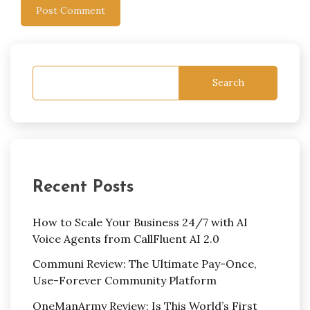
Search
Recent Posts
How to Scale Your Business 24/7 with AI
Voice Agents from CallFluent AI 2.0
Communi Review: The Ultimate Pay-Once,
Use-Forever Community Platform
OneManArmy Review: Is This World’s First