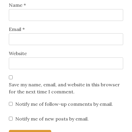
Name
*
Email
*
Website
Save my name, email, and website in this browser
for the next time I comment.
Notify me of follow-up comments by email.
Notify me of new posts by email.