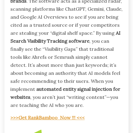
brands
. The software acts as a specialized radar,
scanning platforms like ChatGPT, Gemini, Claude,
and Google AI Overviews to see if you are being
cited as a trusted source or if your competitors
are stealing your “digital shelf space.” By using
AI
Search Visibility Tracking software
, you can
finally see the “Visibility Gaps” that traditional
tools like Ahrefs or Semrush simply cannot
detect. It’s about more than just keywords; it’s
about becoming an authority that AI models feel
safe recommending to their users. When you
implement
automated entity signal injection for
websites
, you aren’t just “writing content”—you
are teaching the AI who you are.
>>>Get RankBamboo Now !!! <<<