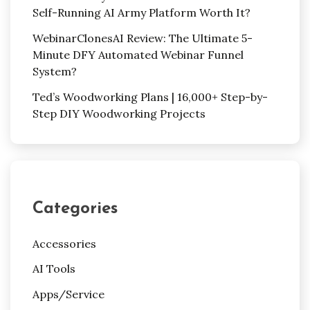
Self-Running AI Army Platform Worth It?
WebinarClonesAI Review: The Ultimate 5-
Minute DFY Automated Webinar Funnel
System?
Ted’s Woodworking Plans | 16,000+ Step-by-
Step DIY Woodworking Projects
Categories
Accessories
AI Tools
Apps/Service