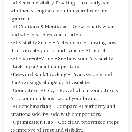
-AI Search Visibility Tracking – Instantly see
whether AI engines mention your brand or
ignore it.
-AI Citations & Mentions – Know exactly when
and where AI cites your content.
-AI Visibility Score – A clear score showing how
discoverable your brand is inside AI search.
-AI Share-of-Voice – See how your AI visibility
stacks up against competitors.
-Keyword Rank Tracking – Track Google and
Bing rankings alongside AI visibility.
-Competitor AI Spy – Reveal which competitors
AI recommends instead of your brand.
-AI Benchmarking – Compare AI authority and
citations side-by-side with competitors.
-Optimization Hub – Get clear, prioritized steps
to improve AI trust and visibility.