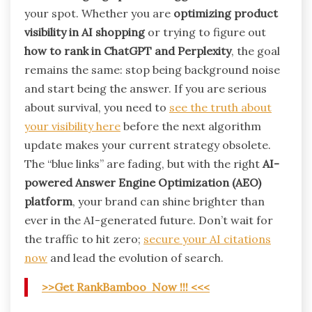
your spot. Whether you are
optimizing product
visibility in AI shopping
or trying to figure out
how to rank in ChatGPT and Perplexity
, the goal
remains the same: stop being background noise
and start being the answer. If you are serious
about survival, you need to
see the truth about
your visibility here
before the next algorithm
update makes your current strategy obsolete.
The “blue links” are fading, but with the right
AI-
powered Answer Engine Optimization (AEO)
platform
, your brand can shine brighter than
ever in the AI-generated future. Don’t wait for
the traffic to hit zero;
secure your AI citations
now
and lead the evolution of search.
>>Get RankBamboo Now !!! <<<