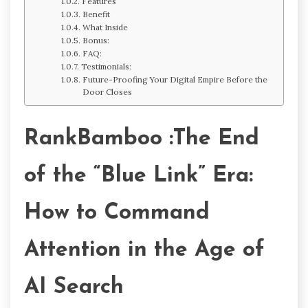
Features
Benefit
What Inside
Bonus:
FAQ:
Testimonials:
Future-Proofing Your Digital Empire Before the
Door Closes
RankBamboo :The End
of the “Blue Link” Era:
How to Command
Attention in the Age of
AI Search