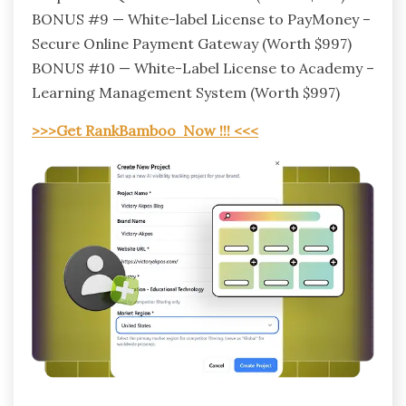
BONUS #9 — White-label License to PayMoney –
Secure Online Payment Gateway (Worth $997)
BONUS #10 — White-Label License to Academy –
Learning Management System (Worth $997)
>>>Get RankBamboo Now !!! <<<