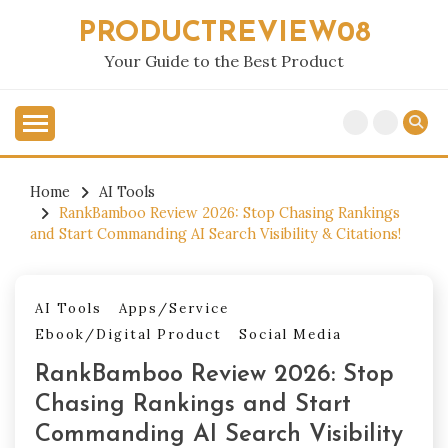
Skip
PRODUCTREVIEW08
to
content
Your Guide to the Best Product
Home
AI Tools
RankBamboo Review 2026: Stop Chasing Rankings
and Start Commanding AI Search Visibility & Citations!
AI Tools
Apps/Service
Ebook/Digital Product
Social Media
RankBamboo Review 2026: Stop
Chasing Rankings and Start
Commanding AI Search Visibility