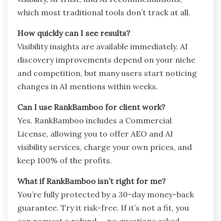
which most traditional tools don’t track at all.
How quickly can I see results?
Visibility insights are available immediately. AI
discovery improvements depend on your niche
and competition, but many users start noticing
changes in AI mentions within weeks.
Can I use RankBamboo for client work?
Yes. RankBamboo includes a Commercial
License, allowing you to offer AEO and AI
visibility services, charge your own prices, and
keep 100% of the profits.
What if RankBamboo isn’t right for me?
You’re fully protected by a 30-day money-back
guarantee. Try it risk-free. If it’s not a fit, you