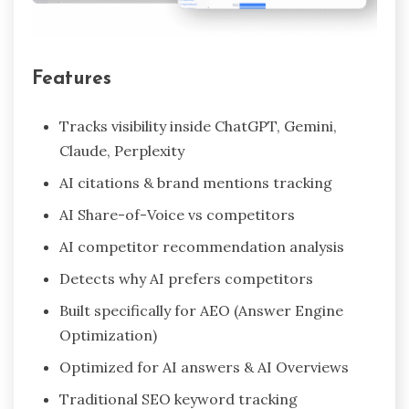
Features
Tracks visibility inside ChatGPT, Gemini,
Claude, Perplexity
AI citations & brand mentions tracking
AI Share-of-Voice vs competitors
AI competitor recommendation analysis
Detects why AI prefers competitors
Built specifically for AEO (Answer Engine
Optimization)
Optimized for AI answers & AI Overviews
Traditional SEO keyword tracking