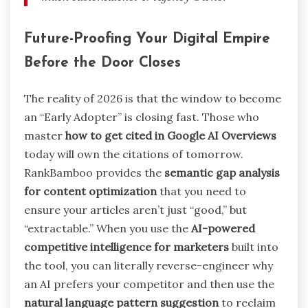
Future-Proofing Your Digital Empire
Before the Door Closes
The reality of 2026 is that the window to become
an “Early Adopter” is closing fast. Those who
master
how to get cited in Google AI Overviews
today will own the citations of tomorrow.
RankBamboo provides the
semantic gap analysis
for content optimization
that you need to
ensure your articles aren’t just “good,” but
“extractable.” When you use the
AI-powered
competitive intelligence for marketers
built into
the tool, you can literally reverse-engineer why
an AI prefers your competitor and then use the
natural language pattern suggestion
to reclaim