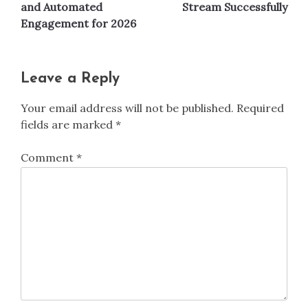
and Automated
Stream Successfully
Engagement for 2026
Leave a Reply
Your email address will not be published.
Required
fields are marked
*
Comment
*