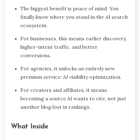
The biggest benefit is peace of mind. You
finally know where you stand in the AI search
ecosystem.
For businesses, this means earlier discovery,
higher-intent traffic, and better
conversions.
For agencies, it unlocks an entirely new
premium service: AI visibility optimization.
For creators and affiliates, it means
becoming a source AI wants to cite, not just
another blog lost in rankings.
What Inside