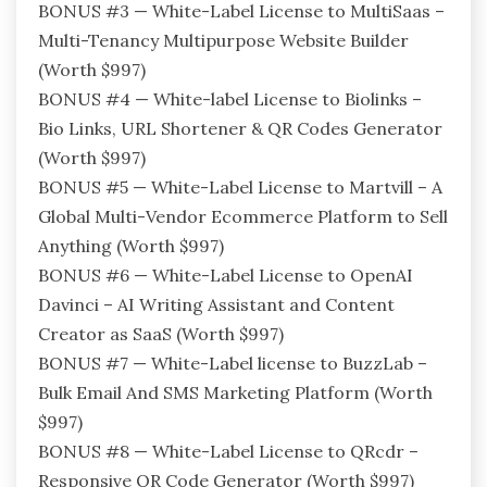
BONUS #3 — White-Label License to MultiSaas –
Multi-Tenancy Multipurpose Website Builder
(Worth $997)
BONUS #4 — White-label License to Biolinks –
Bio Links, URL Shortener & QR Codes Generator
(Worth $997)
BONUS #5 — White-Label License to Martvill – A
Global Multi-Vendor Ecommerce Platform to Sell
Anything (Worth $997)
BONUS #6 — White-Label License to OpenAI
Davinci – AI Writing Assistant and Content
Creator as SaaS (Worth $997)
BONUS #7 — White-Label license to BuzzLab –
Bulk Email And SMS Marketing Platform (Worth
$997)
BONUS #8 — White-Label License to QRcdr –
Responsive QR Code Generator (Worth $997)