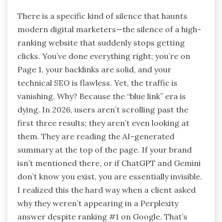
There is a specific kind of silence that haunts
modern digital marketers—the silence of a high-
ranking website that suddenly stops getting
clicks. You’ve done everything right; you’re on
Page 1, your backlinks are solid, and your
technical SEO is flawless. Yet, the traffic is
vanishing. Why? Because the “blue link” era is
dying. In 2026, users aren’t scrolling past the
first three results; they aren’t even looking at
them. They are reading the AI-generated
summary at the top of the page. If your brand
isn’t mentioned there, or if ChatGPT and Gemini
don’t know you exist, you are essentially invisible.
I realized this the hard way when a client asked
why they weren’t appearing in a Perplexity
answer despite ranking #1 on Google. That’s