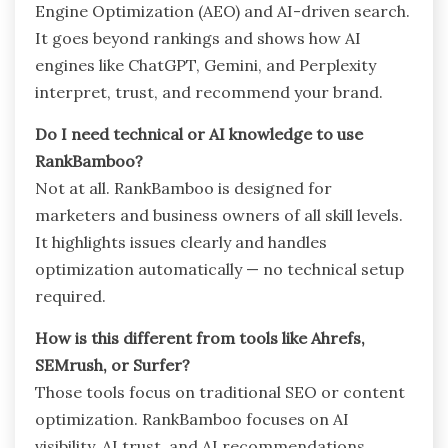
Engine Optimization (AEO) and AI-driven search.
It goes beyond rankings and shows how AI
engines like ChatGPT, Gemini, and Perplexity
interpret, trust, and recommend your brand.
Do I need technical or AI knowledge to use
RankBamboo?
Not at all. RankBamboo is designed for
marketers and business owners of all skill levels.
It highlights issues clearly and handles
optimization automatically — no technical setup
required.
How is this different from tools like Ahrefs,
SEMrush, or Surfer?
Those tools focus on traditional SEO or content
optimization. RankBamboo focuses on AI
visibility, AI trust, and AI recommendations,