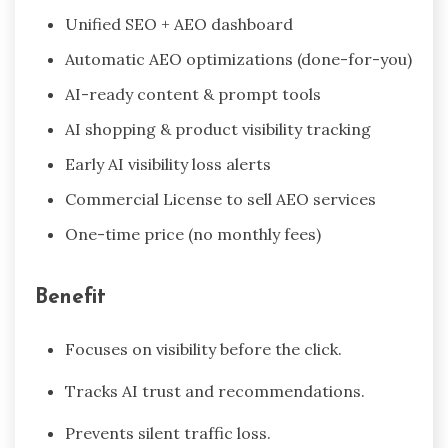
Unified SEO + AEO dashboard
Automatic AEO optimizations (done-for-you)
AI-ready content & prompt tools
AI shopping & product visibility tracking
Early AI visibility loss alerts
Commercial License to sell AEO services
One-time price (no monthly fees)
Benefit
Focuses on visibility before the click.
Tracks AI trust and recommendations.
Prevents silent traffic loss.