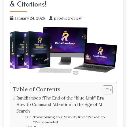
& Citations!
January 24, 2026
productreview
Table of Contents
RankBamboo :The End of the “Blue Link” Era:
How to Command Attention in the Age of AI
Search
Transforming Your Visibility from “Ranked” to
“Recommended”