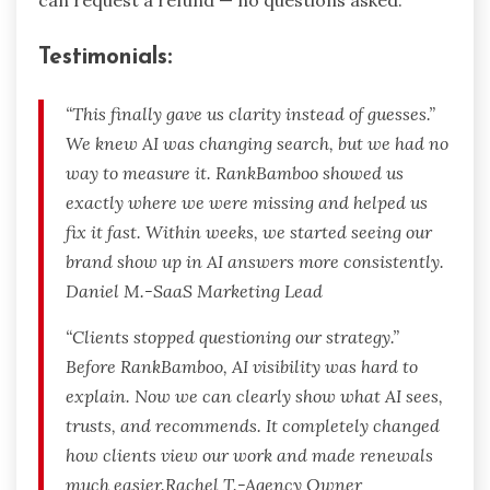
can request a refund — no questions asked.
Testimonials:
“This finally gave us clarity instead of guesses.”
We knew AI was changing search, but we had no
way to measure it. RankBamboo showed us
exactly where we were missing and helped us
fix it fast. Within weeks, we started seeing our
brand show up in AI answers more consistently.
Daniel M.-SaaS Marketing Lead
“Clients stopped questioning our strategy.”
Before RankBamboo, AI visibility was hard to
explain. Now we can clearly show what AI sees,
trusts, and recommends. It completely changed
how clients view our work and made renewals
much easier.Rachel T.-Agency Owner