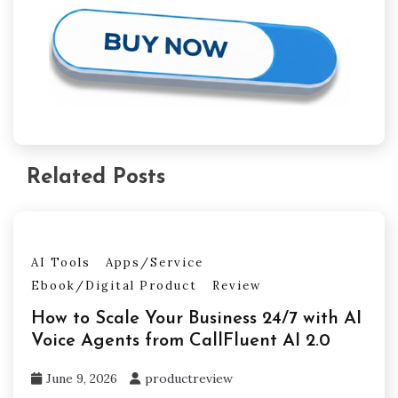
Related Posts
AI Tools
Apps/Service
Ebook/Digital Product
Review
How to Scale Your Business 24/7 with AI
Voice Agents from CallFluent AI 2.0
June 9, 2026
productreview