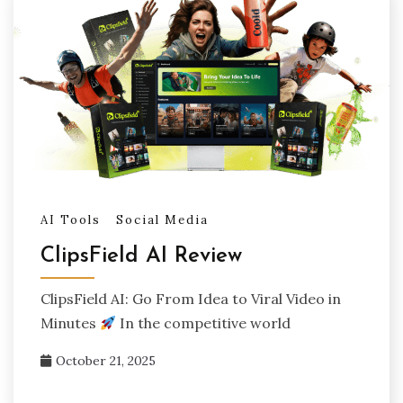
AI Tools
Social Media
ClipsField AI Review
ClipsField AI: Go From Idea to Viral Video in
Minutes
In the competitive world
October 21, 2025