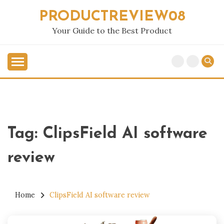
Skip
PRODUCTREVIEW08
to
content
Your Guide to the Best Product
Tag:
ClipsField AI software
review
Home
ClipsField AI software review