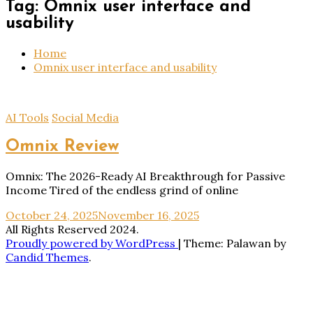
Tag:
Omnix user interface and
usability
Home
Omnix user interface and usability
AI Tools
Social Media
Omnix Review
Omnix: The 2026-Ready AI Breakthrough for Passive
Income Tired of the endless grind of online
October 24, 2025
November 16, 2025
All Rights Reserved 2024.
Proudly powered by WordPress
|
Theme: Palawan by
Candid Themes
.