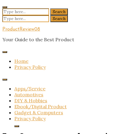
Skip
to
Search
content
for:
Search
for:
ProductReview08
Your Guide to the Best Product
Home
Privacy Policy
Apps/Service
Automotives
DIY & Hobbies
Ebook/Digital Product
Gadget & Computers
Privacy Policy