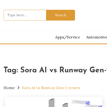
Skip
to
Search
content
for:
Apps/Service
Automotiv
Tag:
Sora AI vs Runway Gen-
Home
Sora AI vs Runway Gen-2 review