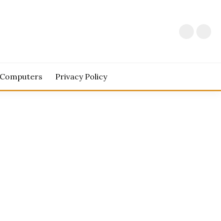
 Computers
Privacy Policy