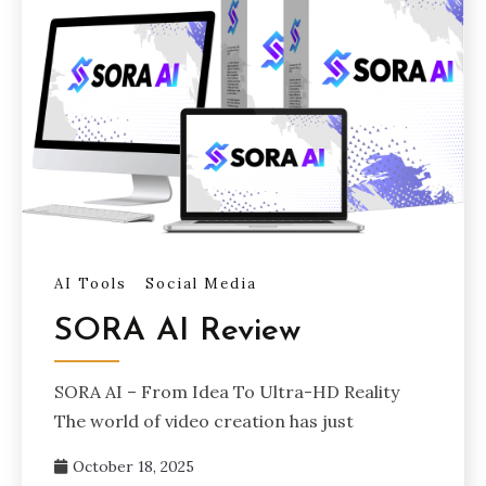
AI Tools
Social Media
SORA AI Review
SORA AI – From Idea To Ultra-HD Reality
The world of video creation has just
October 18, 2025