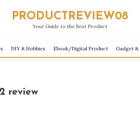
PRODUCTREVIEW08
Your Guide to the Best Product
es
DIY & Hobbies
Ebook/Digital Product
Gadget &
2 review