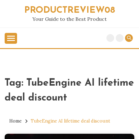
Skip
PRODUCTREVIEW08
to
content
Your Guide to the Best Product
Tag:
TubeEngine AI lifetime
deal discount
Home
TubeEngine AI lifetime deal discount