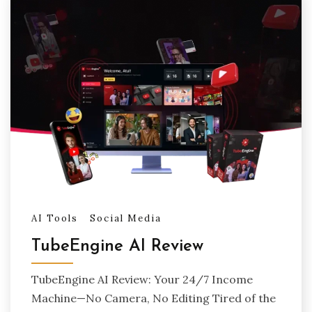
AI Tools
Social Media
TubeEngine AI Review
TubeEngine AI Review: Your 24/7 Income
Machine—No Camera, No Editing Tired of the