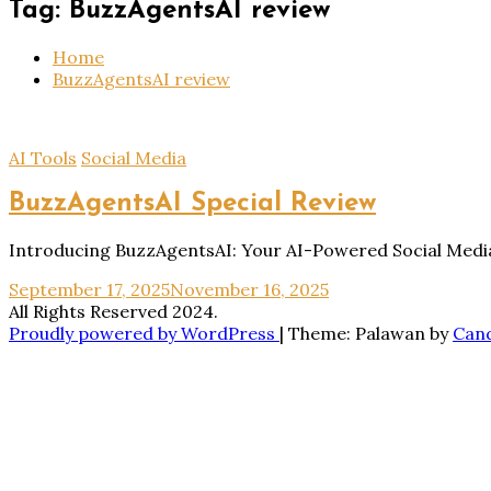
Tag:
BuzzAgentsAI review
Home
BuzzAgentsAI review
AI Tools
Social Media
BuzzAgentsAI Special Review
Introducing BuzzAgentsAI: Your AI-Powered Social Media 
September 17, 2025
November 16, 2025
All Rights Reserved 2024.
Proudly powered by WordPress
|
Theme: Palawan by
Can