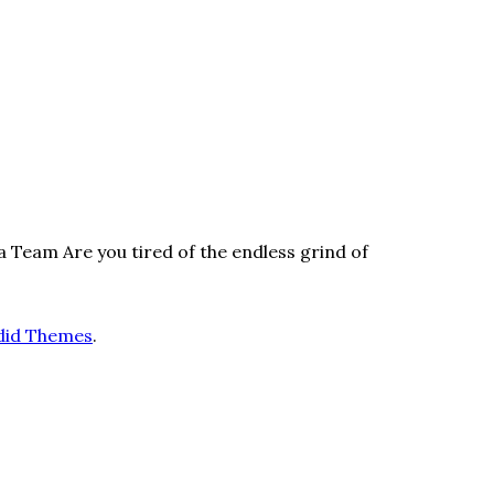
Team Are you tired of the endless grind of
did Themes
.