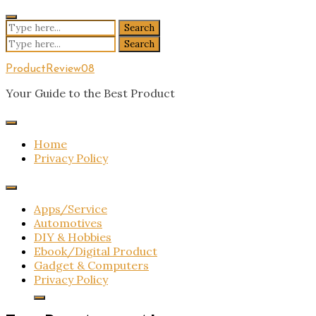
Skip
to
Search
content
for:
Search
for:
ProductReview08
Your Guide to the Best Product
Home
Privacy Policy
Apps/Service
Automotives
DIY & Hobbies
Ebook/Digital Product
Gadget & Computers
Privacy Policy