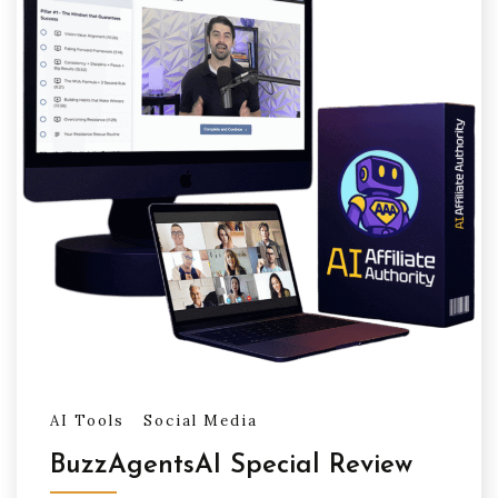
AI Tools
Social Media
BuzzAgentsAI Special Review