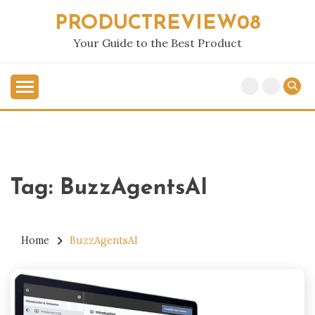
Skip
PRODUCTREVIEW08
to
content
Your Guide to the Best Product
Tag:
BuzzAgentsAI
Home
BuzzAgentsAI